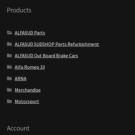
Products
ALFASUD Parts
ALFASUD SUDSHOP Parts Refurbishment
ALFASUD Out Board Brake Cars
Alfa Romeo 33
ARNA
Merchandise
Motorsport
Account