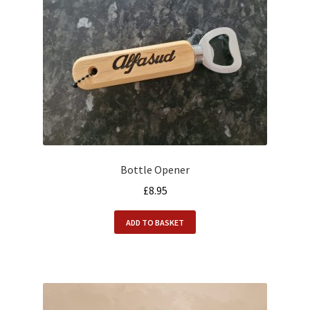
Bottle Opener
£
8.95
ADD TO BASKET