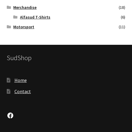
Merchandise
(18)
Alfasud T-Shirts
(6)
Motorsport
(11)
SudShop
Home
Contact
Facebook