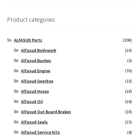
Product categories
ALFASUD Parts
(208)
Alfasud Bodywork
(23)
Alfasud Bushes
(3)
Alfasud Engine
(70)
Alfasud Gearbox
(23)
Alfasud Hoses
(18)
Alfasud Oil
(16)
Alfasud Out Board Brakes
(18)
Alfasud Seals
(15)
Alfasud Service Kits
(4)