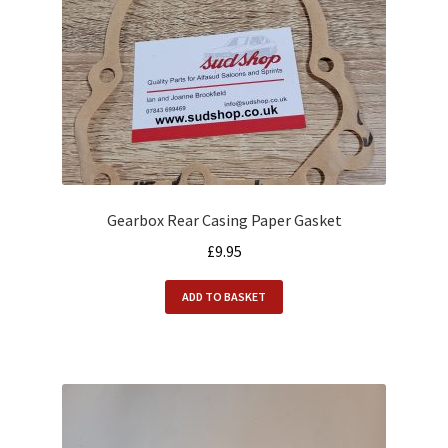
Gearbox Rear Casing Paper Gasket
£
9.95
ADD TO BASKET