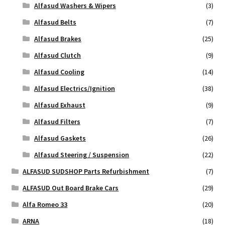
Alfasud Washers & Wipers
(3)
Alfasud Belts
(7)
Alfasud Brakes
(25)
Alfasud Clutch
(9)
Alfasud Cooling
(14)
Alfasud Electrics/Ignition
(38)
Alfasud Exhaust
(9)
Alfasud Filters
(7)
Alfasud Gaskets
(26)
Alfasud Steering / Suspension
(22)
ALFASUD SUDSHOP Parts Refurbishment
(7)
ALFASUD Out Board Brake Cars
(29)
Alfa Romeo 33
(20)
ARNA
(18)