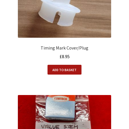
Timing Mark Cover/Plug
£
8.95
ADD TO BASKET