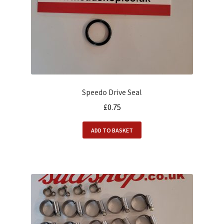
Speedo Drive Seal
£
0.75
ADD TO BASKET