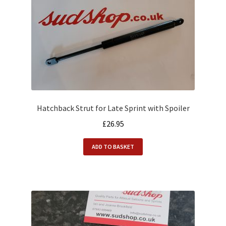
Hatchback Strut for Late Sprint with Spoiler
£
26.95
ADD TO BASKET