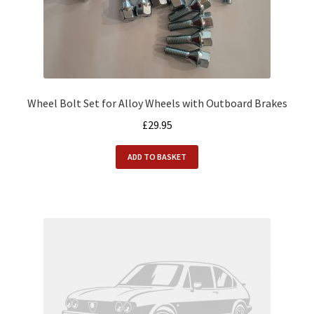
Wheel Bolt Set for Alloy Wheels with Outboard Brakes
£
29.95
ADD TO BASKET