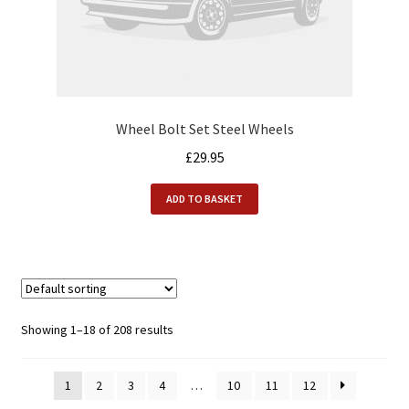
Wheel Bolt Set Steel Wheels
£
29.95
ADD TO BASKET
Showing 1–18 of 208 results
1
2
3
4
…
10
11
12