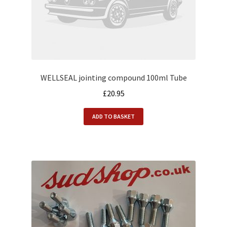
WELLSEAL jointing compound 100ml Tube
£
20.95
ADD TO BASKET