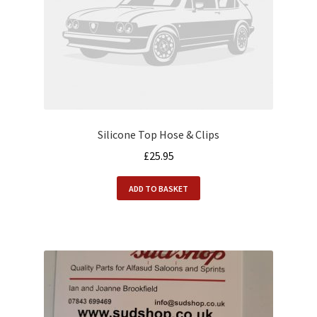
Silicone Top Hose & Clips
£
25.95
ADD TO BASKET