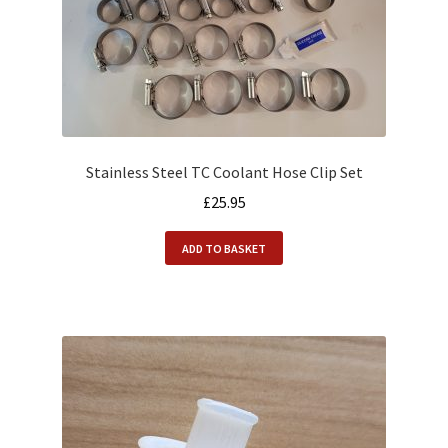
Stainless Steel TC Coolant Hose Clip Set
£
25.95
ADD TO BASKET