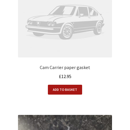
Cam Carrier paper gasket
£
12.95
ADD TO BASKET