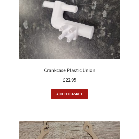
Crankcase Plastic Union
£
22.95
ADD TO BASKET