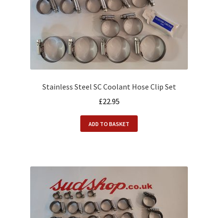
Stainless Steel SC Coolant Hose Clip Set
£
22.95
ADD TO BASKET