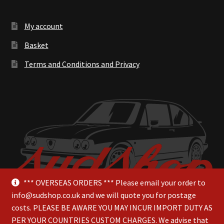
My account
Basket
Terms and Conditions and Privacy
*** OVERSEAS ORDERS *** Please email your order to
info@sudshop.co.uk and we will quote you for postage
costs. PLEASE BE AWARE YOU MAY INCUR IMPORT DUTY AS
PER YOUR COUNTRIES CUSTOM CHARGES. We advise that