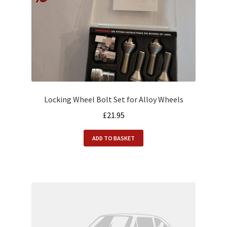
Locking Wheel Bolt Set for Alloy Wheels
£
21.95
ADD TO BASKET