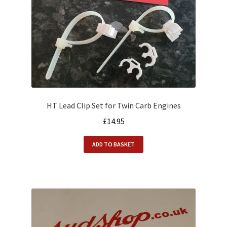
HT Lead Clip Set for Twin Carb Engines
£
14.95
ADD TO BASKET