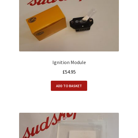
Ignition Module
£
54.95
ADD TO BASKET