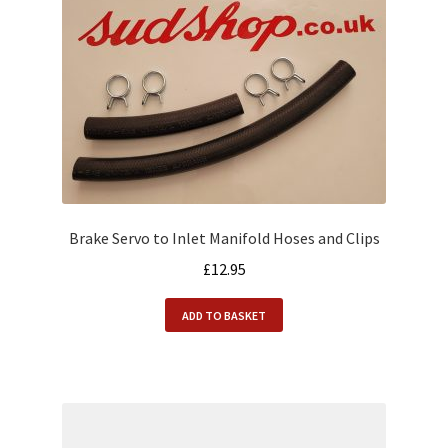
Brake Servo to Inlet Manifold Hoses and Clips
£
12.95
ADD TO BASKET