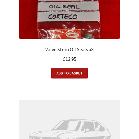
Valve Stem Oil Seals x8
£
13.95
ADD TO BASKET