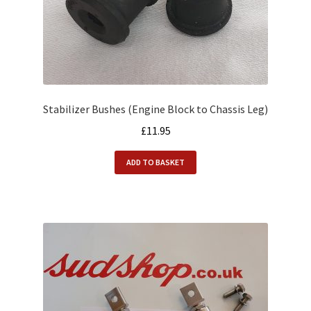
Alfasud Service Kits
Alfasud Steering / Suspension
Expand
Merchandise
child
menu
Stabilizer Bushes (Engine Block to Chassis Leg)
Motorsport
£
11.95
About us
ADD TO BASKET