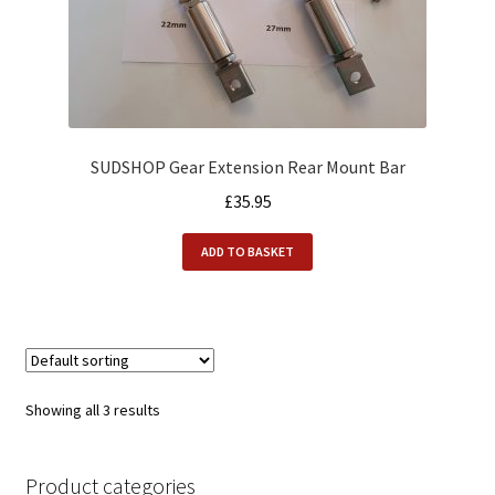
SUDSHOP Gear Extension Rear Mount Bar
£
35.95
ADD TO BASKET
Showing all 3 results
Product categories