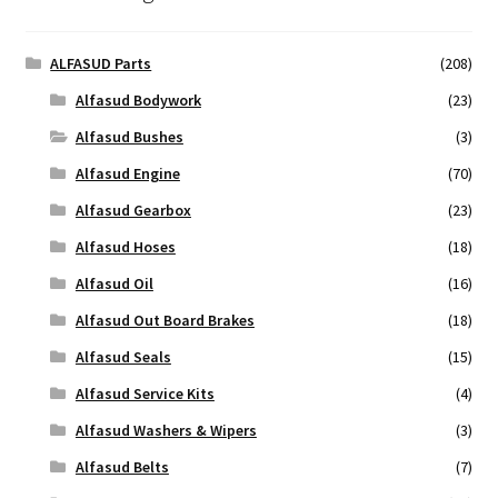
ALFASUD Parts
(208)
Alfasud Bodywork
(23)
Alfasud Bushes
(3)
Alfasud Engine
(70)
Alfasud Gearbox
(23)
Alfasud Hoses
(18)
Alfasud Oil
(16)
Alfasud Out Board Brakes
(18)
Alfasud Seals
(15)
Alfasud Service Kits
(4)
Alfasud Washers & Wipers
(3)
Alfasud Belts
(7)