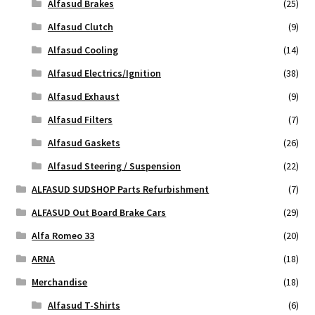
Alfasud Brakes
(25)
Alfasud Clutch
(9)
Alfasud Cooling
(14)
Alfasud Electrics/Ignition
(38)
Alfasud Exhaust
(9)
Alfasud Filters
(7)
Alfasud Gaskets
(26)
Alfasud Steering / Suspension
(22)
ALFASUD SUDSHOP Parts Refurbishment
(7)
ALFASUD Out Board Brake Cars
(29)
Alfa Romeo 33
(20)
ARNA
(18)
Merchandise
(18)
Alfasud T-Shirts
(6)