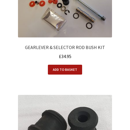
Alfasud Engine
Alfasud Exhaust
Alfasud Filters
GEARLEVER & SELECTOR ROD BUSH KIT
Alfasud Gaskets
£
34.95
Alfasud Gearbox
ADD TO BASKET
Alfasud Hoses
Alfasud Oil
Alfasud Seals