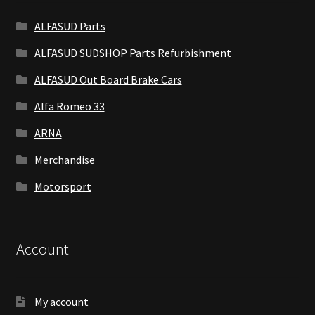
ALFASUD Parts
ALFASUD SUDSHOP Parts Refurbishment
ALFASUD Out Board Brake Cars
Alfa Romeo 33
ARNA
Merchandise
Motorsport
Account
My account