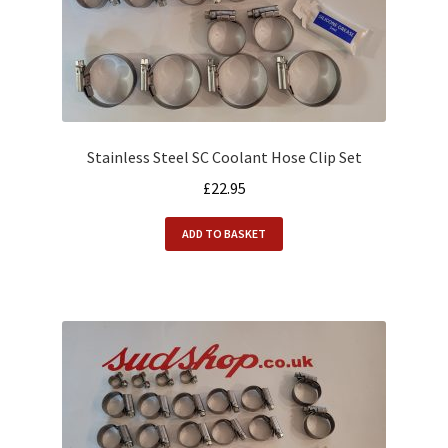
Alfasud Service Kits
Alfasud Steering / Suspension
Expand
Merchandise
child
menu
Stainless Steel SC Coolant Hose Clip Set
Motorsport
£
22.95
About us
ADD TO BASKET