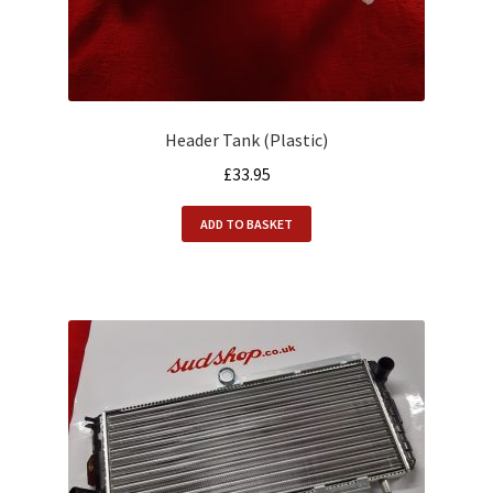
Header Tank (Plastic)
£
33.95
ADD TO BASKET