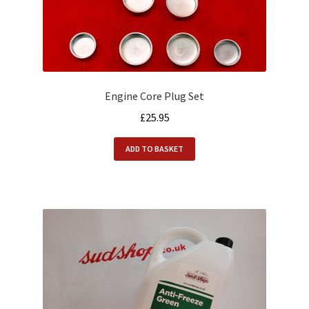
Engine Core Plug Set
£
25.95
ADD TO BASKET