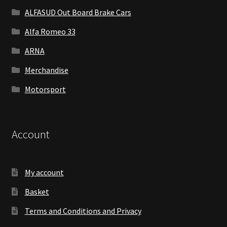
ALFASUD Out Board Brake Cars
Alfa Romeo 33
ARNA
Merchandise
Motorsport
Account
My account
Basket
Terms and Conditions and Privacy