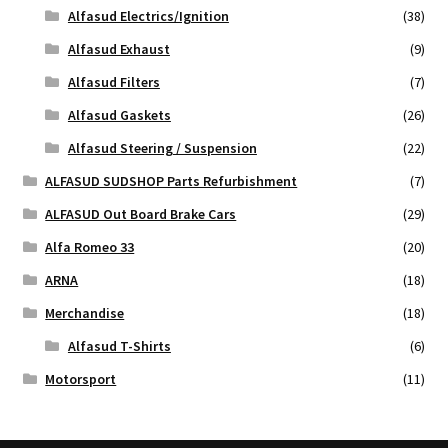
Alfasud Electrics/Ignition
(38)
Alfasud Exhaust
(9)
Alfasud Filters
(7)
Alfasud Gaskets
(26)
Alfasud Steering / Suspension
(22)
ALFASUD SUDSHOP Parts Refurbishment
(7)
ALFASUD Out Board Brake Cars
(29)
Alfa Romeo 33
(20)
ARNA
(18)
Merchandise
(18)
Alfasud T-Shirts
(6)
Motorsport
(11)