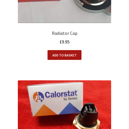
Radiator Cap
£
9.95
ADD TO BASKET