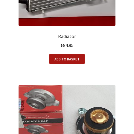
Radiator
£
84.95
ADD TO BASKET