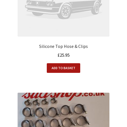
Alfasud Engine
Alfasud Exhaust
Alfasud Filters
Silicone Top Hose & Clips
Alfasud Gaskets
£
25.95
Alfasud Gearbox
ADD TO BASKET
Alfasud Hoses
Alfasud Oil
Alfasud Seals