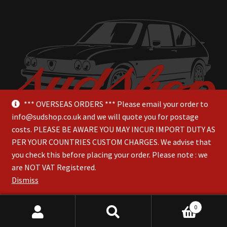
*** OVERSEAS ORDERS *** Please email your order to
info@sudshop.co.uk and we will quote you for postage
costs. PLEASE BE AWARE YOU MAY INCUR IMPORT DUTY AS
PER YOUR COUNTRIES CUSTOM CHARGES. We advise that
you check this before placing your order. Please note : we
are NOT VAT Registered.
© SudShop 2026
Dismiss
0
Search
Search