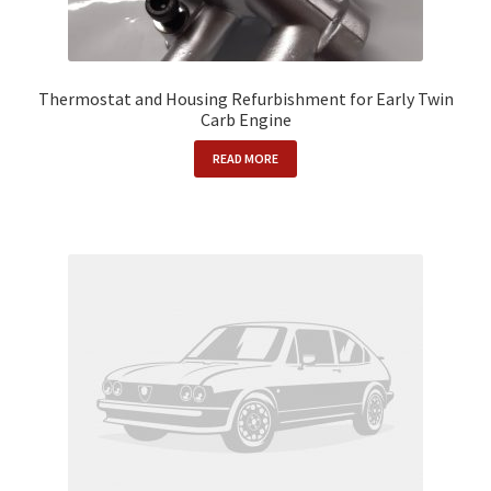
Thermostat and Housing Refurbishment for Early Twin
Carb Engine
READ MORE