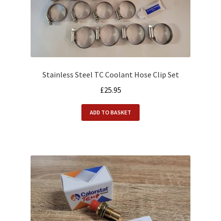
Stainless Steel TC Coolant Hose Clip Set
£
25.95
ADD TO BASKET