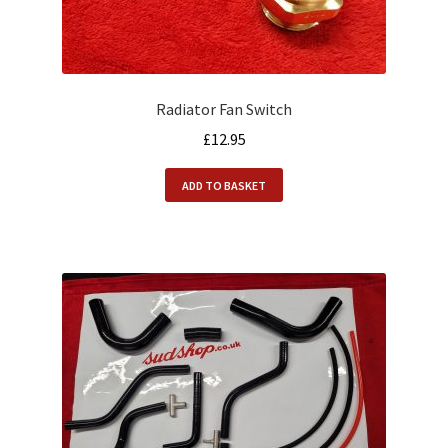
Radiator Fan Switch
£
12.95
ADD TO BASKET