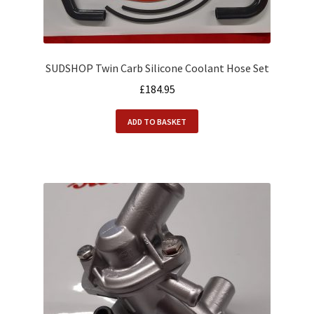
SUDSHOP Twin Carb Silicone Coolant Hose Set
£
184.95
ADD TO BASKET