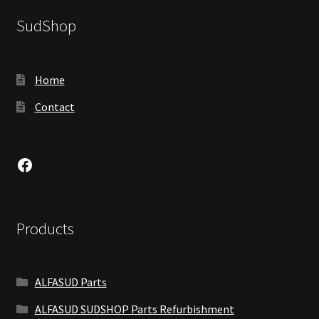
SudShop
Home
Contact
Facebook
Products
ALFASUD Parts
ALFASUD SUDSHOP Parts Refurbishment