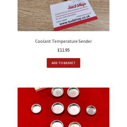
Coolant Temperature Sender
£
11.95
ADD TO BASKET