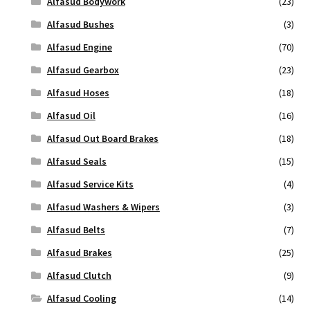
Alfasud Bodywork
(23)
Alfasud Bushes
(3)
Alfasud Engine
(70)
Alfasud Gearbox
(23)
Alfasud Hoses
(18)
Alfasud Oil
(16)
Alfasud Out Board Brakes
(18)
Alfasud Seals
(15)
Alfasud Service Kits
(4)
Alfasud Washers & Wipers
(3)
Alfasud Belts
(7)
Alfasud Brakes
(25)
Alfasud Clutch
(9)
Alfasud Cooling
(14)