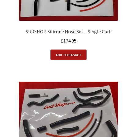
SUDSHOP Silicone Hose Set – Single Carb
£
174.95
ADD TO BASKET