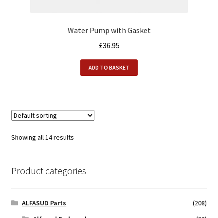
Water Pump with Gasket
£
36.95
ADD TO BASKET
Showing all 14 results
Product categories
ALFASUD Parts
(208)