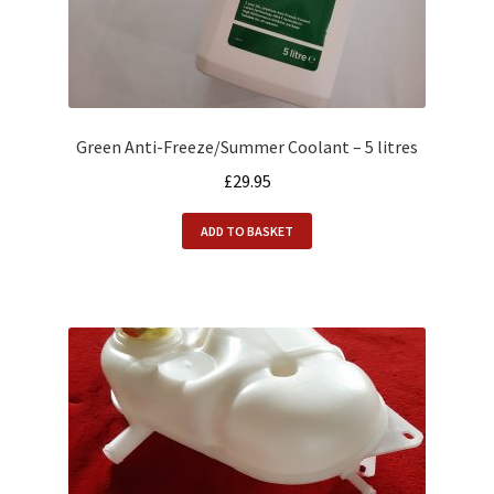
Green Anti-Freeze/Summer Coolant – 5 litres
£
29.95
ADD TO BASKET