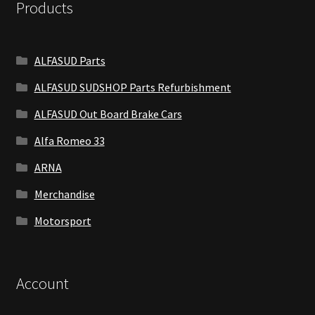
Products
ALFASUD Parts
ALFASUD SUDSHOP Parts Refurbishment
ALFASUD Out Board Brake Cars
Alfa Romeo 33
ARNA
Merchandise
Motorsport
Account