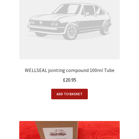
WELLSEAL jointing compound 100ml Tube
£
20.95
ADD TO BASKET