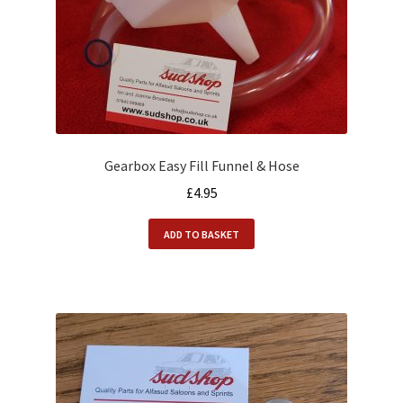
Gearbox Easy Fill Funnel & Hose
£
4.95
ADD TO BASKET