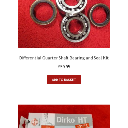
Differential Quarter Shaft Bearing and Seal Kit
£
59.95
ADD TO BASKET