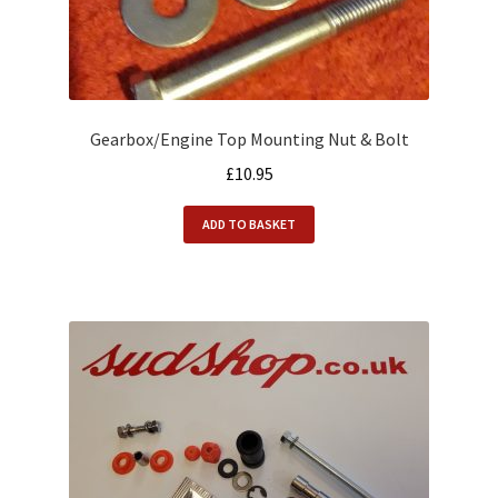
Gearbox/Engine Top Mounting Nut & Bolt
£
10.95
ADD TO BASKET