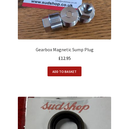
Gearbox Magnetic Sump Plug
£
12.95
ADD TO BASKET