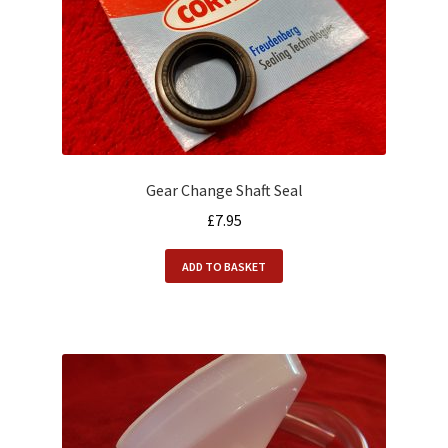
Gear Change Shaft Seal
£
7.95
ADD TO BASKET