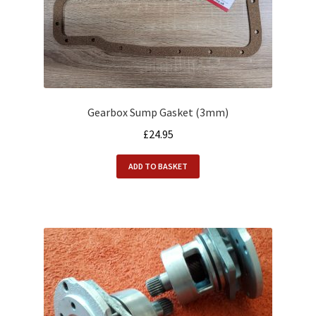
Gearbox Sump Gasket (3mm)
£
24.95
ADD TO BASKET