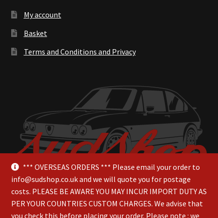
My account
Basket
Terms and Conditions and Privacy
*** OVERSEAS ORDERS *** Please email your order to
info@sudshop.co.uk and we will quote you for postage
costs. PLEASE BE AWARE YOU MAY INCUR IMPORT DUTY AS
PER YOUR COUNTRIES CUSTOM CHARGES. We advise that
you check this before placing your order. Please note : we