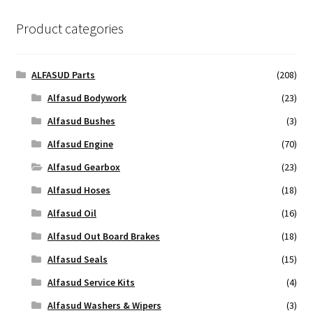
Product categories
ALFASUD Parts
(208)
Alfasud Bodywork
(23)
Alfasud Bushes
(3)
Alfasud Engine
(70)
Alfasud Gearbox
(23)
Alfasud Hoses
(18)
Alfasud Oil
(16)
Alfasud Out Board Brakes
(18)
Alfasud Seals
(15)
Alfasud Service Kits
(4)
Alfasud Washers & Wipers
(3)