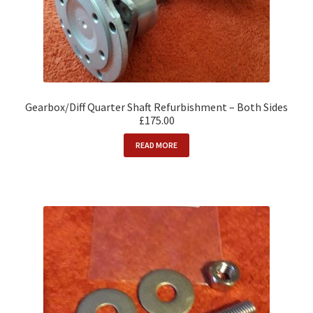
Gearbox/Diff Quarter Shaft Refurbishment – Both Sides
£175.00
READ MORE