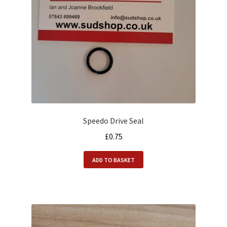
Alfasud Service Kits
Alfasud Steering / Suspension
Expand
Merchandise
child
menu
Motorsport
About us
Speedo Drive Seal
£
0.75
ADD TO BASKET