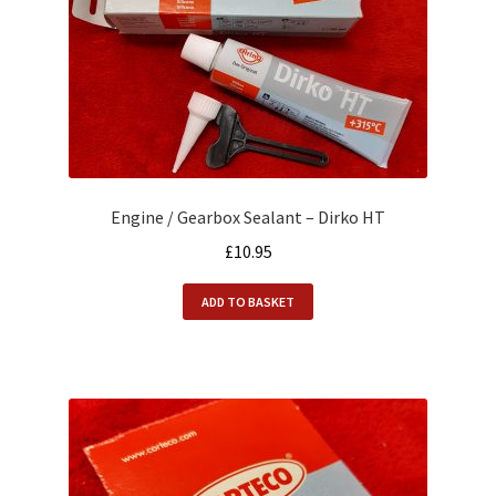
Engine / Gearbox Sealant – Dirko HT
£
10.95
ADD TO BASKET