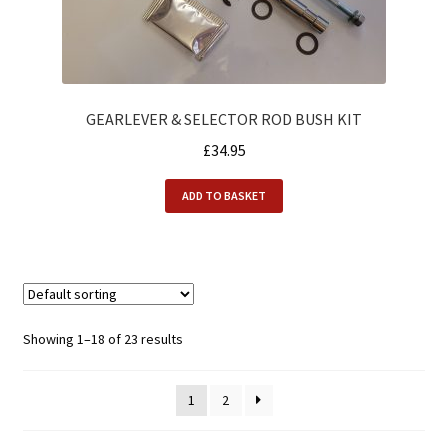
GEARLEVER & SELECTOR ROD BUSH KIT
£
34.95
ADD TO BASKET
Showing 1–18 of 23 results
1
2