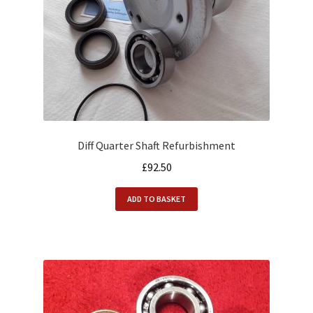
Diff Quarter Shaft Refurbishment
£
92.50
ADD TO BASKET