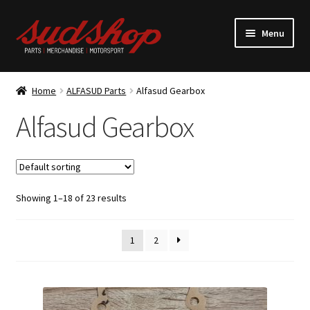
Skip
Skip
Menu
to
to
navigation
content
Expand
ALFASUD Parts
child
Home
ALFASUD Parts
Alfasud Gearbox
menu
Alfasud Belts
Alfasud Gearbox
Alfasud Brakes
Alfasud Bushes
Showing 1–18 of 23 results
Alfasud Clutch
1
2
Alfasud Cooling
Alfasud Electrics/Ignition