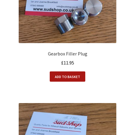
Gearbox Filler Plug
£
11.95
ADD TO BASKET