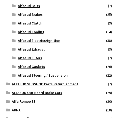
Alfasud Belts
(7)
Alfasud Brakes
(25)
Alfasud Clutch
(9)
Alfasud Cooling
(14)
Alfasud Electrics/Ignition
(38)
Alfasud Exhaust
(9)
Alfasud Filters
(7)
Alfasud Gaskets
(26)
Alfasud Steering / Suspension
(22)
ALFASUD SUDSHOP Parts Refurbishment
(7)
ALFASUD Out Board Brake Cars
(29)
Alfa Romeo 33
(20)
ARNA
(18)