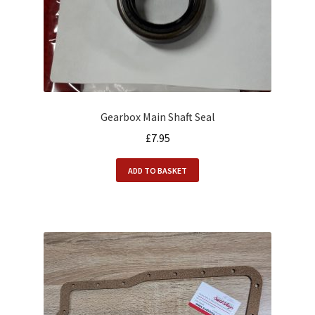
Gearbox Main Shaft Seal
£
7.95
ADD TO BASKET