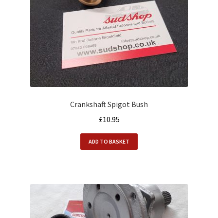
Crankshaft Spigot Bush
£
10.95
ADD TO BASKET