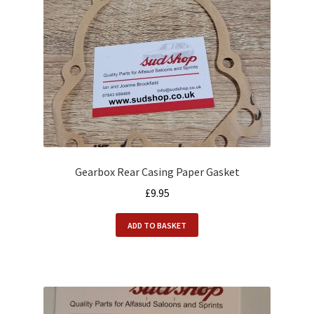
Alfasud Engine
Alfasud Exhaust
Alfasud Filters
Alfasud Gaskets
Alfasud Gearbox
Gearbox Rear Casing Paper Gasket
£
9.95
Alfasud Hoses
ADD TO BASKET
Alfasud Oil
Alfasud Seals