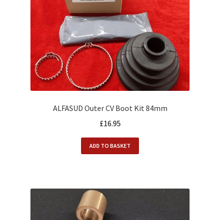
ALFASUD Outer CV Boot Kit 84mm
£
16.95
ADD TO BASKET