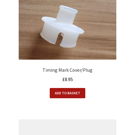
Timing Mark Cover/Plug
£
8.95
ADD TO BASKET