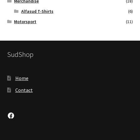
Merchandise
(18)
Alfasud T-Shirts
(6)
Motorsport
(11)
SudShop
Home
Contact
Facebook