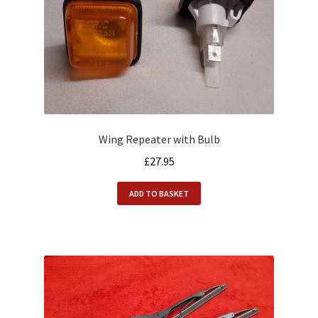
Wing Repeater with Bulb
£
27.95
ADD TO BASKET