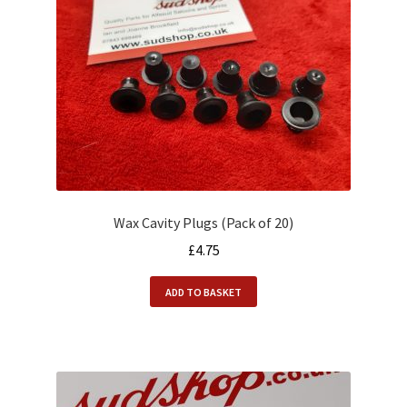
Wax Cavity Plugs (Pack of 20)
£
4.75
ADD TO BASKET