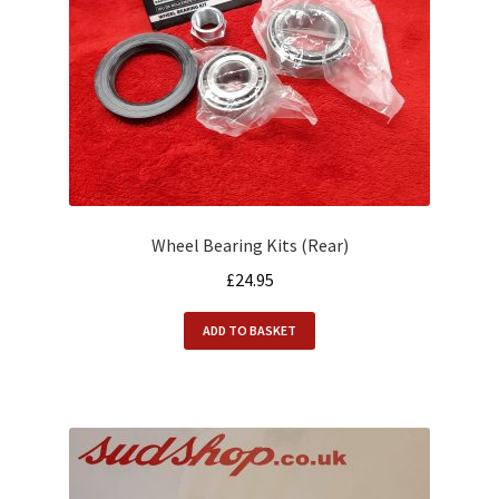
Wheel Bearing Kits (Rear)
£
24.95
ADD TO BASKET