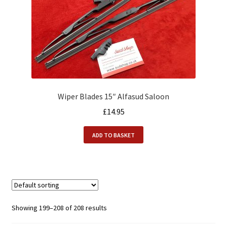
Wiper Blades 15″ Alfasud Saloon
£
14.95
ADD TO BASKET
Showing 199–208 of 208 results