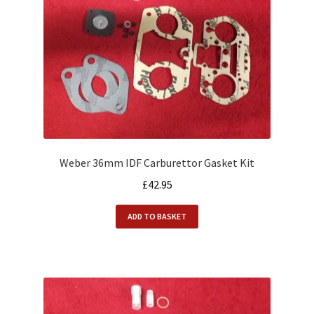
Weber 36mm IDF Carburettor Gasket Kit
£
42.95
ADD TO BASKET