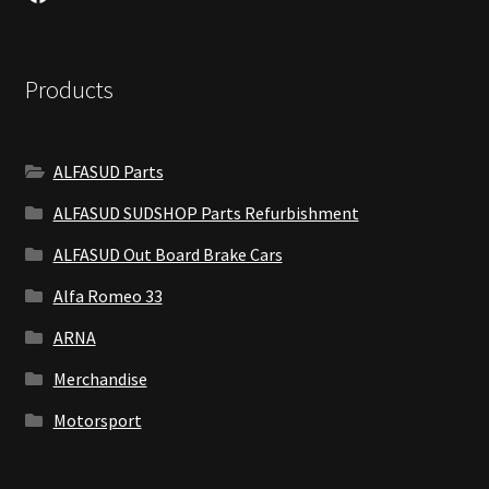
Products
ALFASUD Parts
ALFASUD SUDSHOP Parts Refurbishment
ALFASUD Out Board Brake Cars
Alfa Romeo 33
ARNA
Merchandise
Motorsport