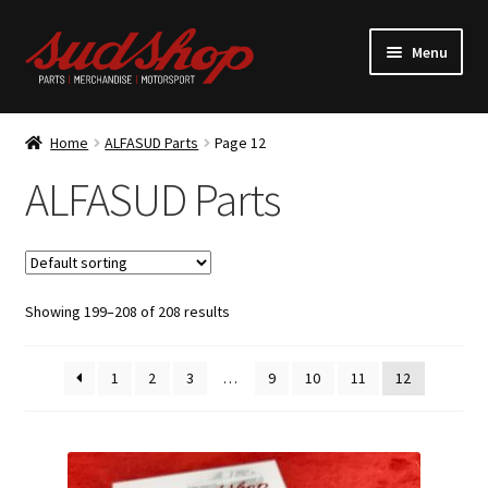
Skip
Skip
Menu
to
to
navigation
content
Expand
ALFASUD Parts
child
Home
ALFASUD Parts
Page 12
menu
Expand
Merchandise
ALFASUD Parts
child
menu
Motorsport
About us
Showing 199–208 of 208 results
1
2
3
…
9
10
11
12