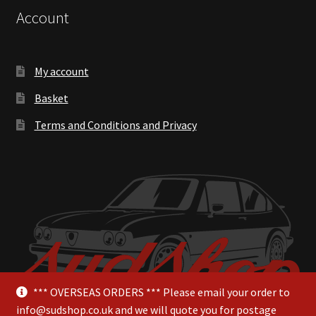
Account
My account
Basket
Terms and Conditions and Privacy
*** OVERSEAS ORDERS *** Please email your order to
info@sudshop.co.uk and we will quote you for postage