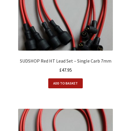
SUDSHOP Red HT Lead Set – Single Carb 7mm
£
47.95
ADD TO BASKET