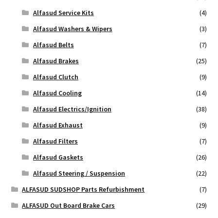
Alfasud Service Kits
(4)
Alfasud Washers & Wipers
(3)
Alfasud Belts
(7)
Alfasud Brakes
(25)
Alfasud Clutch
(9)
Alfasud Cooling
(14)
Alfasud Electrics/Ignition
(38)
Alfasud Exhaust
(9)
Alfasud Filters
(7)
Alfasud Gaskets
(26)
Alfasud Steering / Suspension
(22)
ALFASUD SUDSHOP Parts Refurbishment
(7)
ALFASUD Out Board Brake Cars
(29)