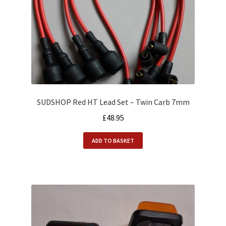
SUDSHOP Red HT Lead Set – Twin Carb 7mm
£
48.95
ADD TO BASKET