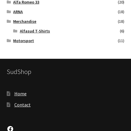
Alfa Romeo 33
(20)
ARNA
(18)
Merchandise
(18)
Alfasud T-Shirts
(6)
Motorsport
(11)
SudShop
Home
Contact
Facebook