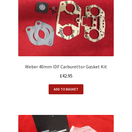
Weber 40mm IDF Carburettor Gasket Kit
£
42.95
ADD TO BASKET