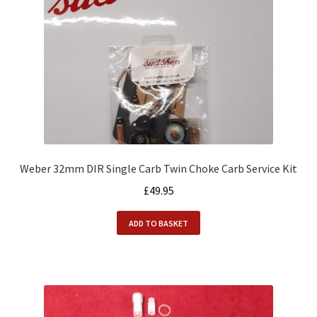
Weber 32mm DIR Single Carb Twin Choke Carb Service Kit
£
49.95
ADD TO BASKET