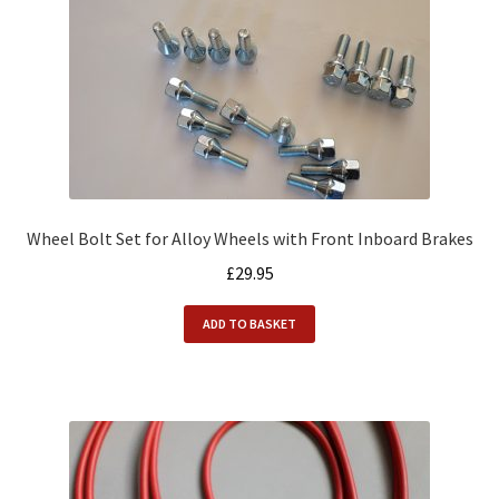
Wheel Bolt Set for Alloy Wheels with Front Inboard Brakes
£
29.95
ADD TO BASKET