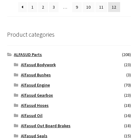
1
2
3
…
9
10
11
12
Product categories
ALFASUD Parts
(208)
Alfasud Bodywork
(23)
Alfasud Bushes
(3)
Alfasud Engine
(70)
Alfasud Gearbox
(23)
Alfasud Hoses
(18)
Alfasud Oil
(16)
Alfasud Out Board Brakes
(18)
Alfasud Seals
(15)