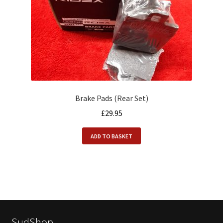
Brake Pads (Rear Set)
£
29.95
ADD TO BASKET
SudShop