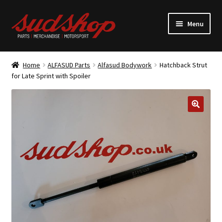
Skip
Skip
Menu
to
to
navigation
content
Expand
ALFASUD Parts
child
Home
ALFASUD Parts
Alfasud Bodywork
Hatchback Strut
menu
Expand
for Late Sprint with Spoiler
Merchandise
child
menu
Motorsport
About us