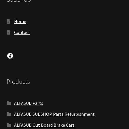
Home
Contact
Facebook
Products
ALFASUD Parts
ALFASUD SUDSHOP Parts Refurbishment
ALFASUD Out Board Brake Cars