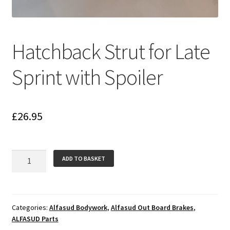
Hatchback Strut for Late
Sprint with Spoiler
£
26.95
Hatchback
ADD TO BASKET
Strut
for
Late
Sprint
Categories:
Alfasud Bodywork
,
Alfasud Out Board Brakes
,
ALFASUD Parts
with