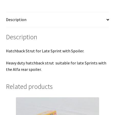
Spoiler
quantity
Description
Description
Hatchback Strut for Late Sprint with Spoiler.
Heavy duty hatchback strut suitable for late Sprints with
the Alfa rear spoiler.
Related products