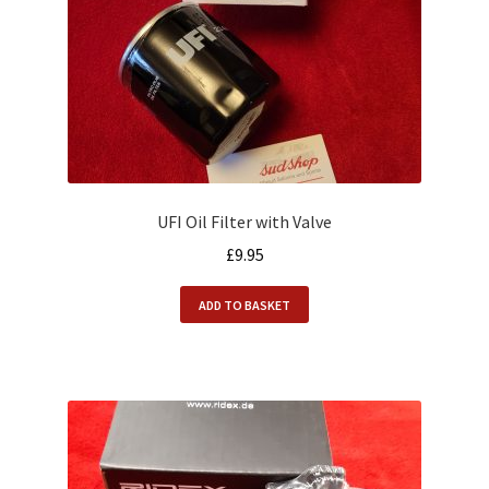
UFI Oil Filter with Valve
£
9.95
ADD TO BASKET