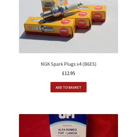
NGK Spark Plugs x4 (B6ES)
£
12.95
ADD TO BASKET