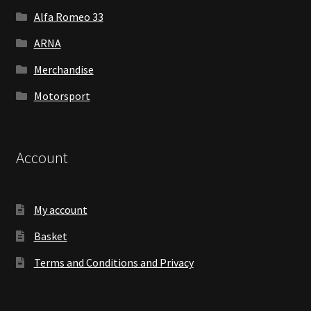
Alfa Romeo 33
ARNA
Merchandise
Motorsport
Account
My account
Basket
Terms and Conditions and Privacy