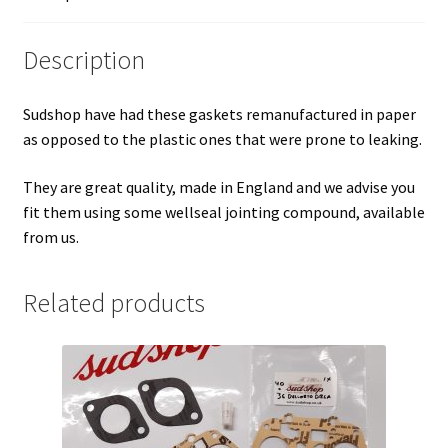
Description
Sudshop have had these gaskets remanufactured in paper
as opposed to the plastic ones that were prone to leaking.
They are great quality, made in England and we advise you
fit them using some wellseal jointing compound, available
from us.
Related products