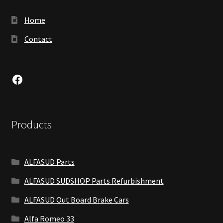
Home
Contact
Facebook
Products
ALFASUD Parts
ALFASUD SUDSHOP Parts Refurbishment
ALFASUD Out Board Brake Cars
Alfa Romeo 33