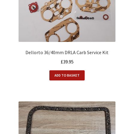
Dellorto 36/40mm DRLA Carb Service Kit
£
39.95
ADD TO BASKET