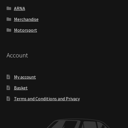
ARNA
Merchandise
Motorsport
Account
My account
Basket
Terms and Conditions and Privacy