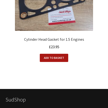
Cylinder Head Gasket for 1.5 Engines
£
23.95
ADD TO BASKET
SudShop