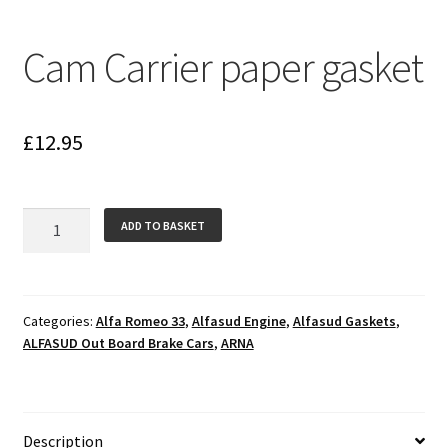
Cam Carrier paper gasket
£
12.95
Cam
ADD TO BASKET
Carrier
paper
gasket
quantity
Categories:
Alfa Romeo 33
,
Alfasud Engine
,
Alfasud Gaskets
,
ALFASUD Out Board Brake Cars
,
ARNA
Description