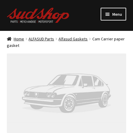
Skip
Skip
Menu
to
to
navigation
content
Expand
ALFASUD Parts
child
Home
ALFASUD Parts
Alfasud Gaskets
Cam Carrier paper
menu
Expand
gasket
Merchandise
child
menu
Motorsport
About us