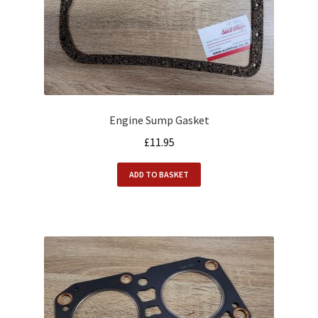
Engine Sump Gasket
£
11.95
ADD TO BASKET