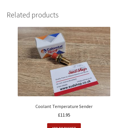
Related products
Coolant Temperature Sender
£
11.95