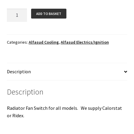
Radiator
ADD TO BASKET
Fan
Switch
quantity
Categories:
Alfasud Cooling
,
Alfasud Electrics/Ignition
Description
Description
Radiator Fan Switch for all models. We supply Calorstat
or Ridex.