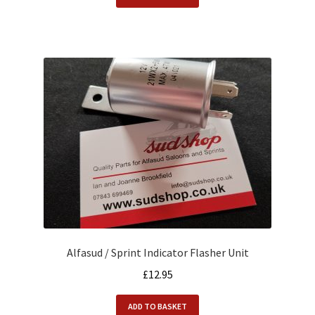
Alfasud / Sprint Indicator Flasher Unit
£
12.95
ADD TO BASKET