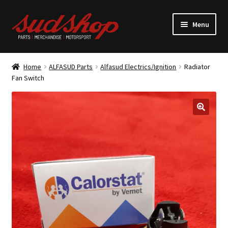
Skip
Skip
Menu
to
to
navigation
content
Expand
ALFASUD Parts
child
Home
ALFASUD Parts
Alfasud Electrics/Ignition
Radiator
menu
Expand
Fan Switch
Merchandise
child
menu
Motorsport
About us