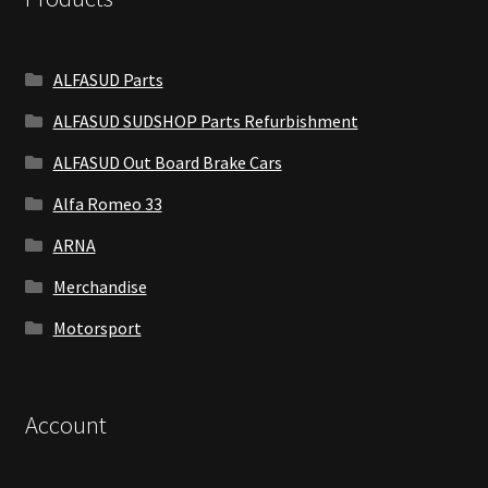
ALFASUD Parts
ALFASUD SUDSHOP Parts Refurbishment
ALFASUD Out Board Brake Cars
Alfa Romeo 33
ARNA
Merchandise
Motorsport
Account