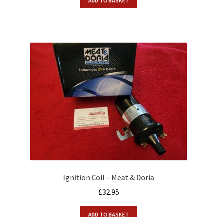
ADD TO BASKET
Ignition Coil – Meat & Doria
£
32.95
ADD TO BASKET