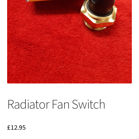
Radiator Fan Switch
£
12.95