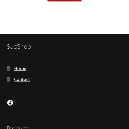
SudShop
Home
Contact
Facebook
Products