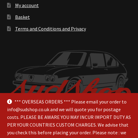
My account
Basket
Terms and Conditions and Privacy
*** OVERSEAS ORDERS *** Please email your order to
info@sudshop.co.uk and we will quote you for postage
costs. PLEASE BE AWARE YOU MAY INCUR IMPORT DUTY AS
PER YOUR COUNTRIES CUSTOM CHARGES. We advise that
you check this before placing your order. Please note : we