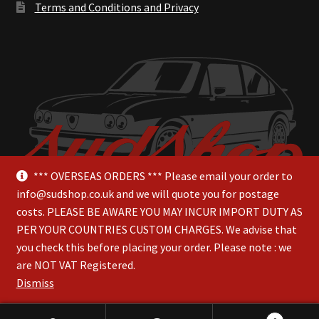
Terms and Conditions and Privacy
*** OVERSEAS ORDERS *** Please email your order to
info@sudshop.co.uk and we will quote you for postage
costs. PLEASE BE AWARE YOU MAY INCUR IMPORT DUTY AS
PER YOUR COUNTRIES CUSTOM CHARGES. We advise that
you check this before placing your order. Please note : we
are NOT VAT Registered.
© SudShop 2026
Dismiss