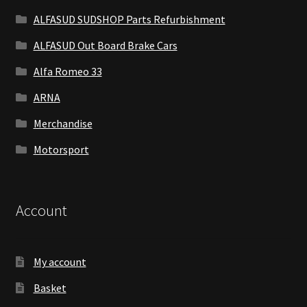
ALFASUD SUDSHOP Parts Refurbishment
ALFASUD Out Board Brake Cars
Alfa Romeo 33
ARNA
Merchandise
Motorsport
Account
My account
Basket