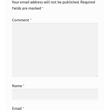
Your email address will not be published.
Required
fields are marked
*
Comment
*
Name
*
Email
*