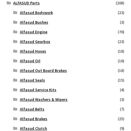
ALFASUD Parts
(208)
Alfasud Bodywork
(23)
Alfasud Bushes
(3)
Alfasud Engine
(70)
Alfasud Gearbox
(23)
Alfasud Hoses
(18)
Alfasud Oil
(16)
Alfasud Out Board Brakes
(18)
Alfasud Seals
(15)
Alfasud Service Kits
(4)
Alfasud Washers & Wipers
(3)
Alfasud Belts
(7)
Alfasud Brakes
(25)
Alfasud Clutch
(9)