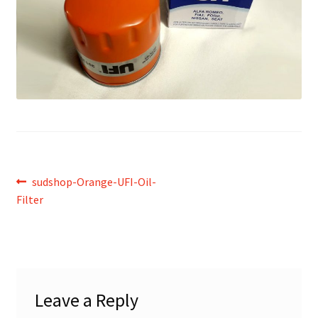
Post
Previous
sudshop-Orange-UFI-Oil-
post:
Filter
navigation
Leave a Reply