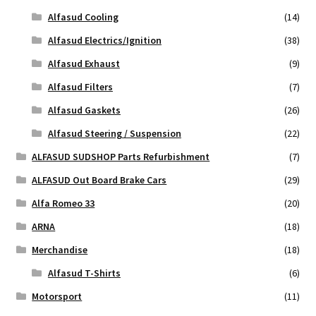
Alfasud Cooling
(14)
Alfasud Electrics/Ignition
(38)
Alfasud Exhaust
(9)
Alfasud Filters
(7)
Alfasud Gaskets
(26)
Alfasud Steering / Suspension
(22)
ALFASUD SUDSHOP Parts Refurbishment
(7)
ALFASUD Out Board Brake Cars
(29)
Alfa Romeo 33
(20)
ARNA
(18)
Merchandise
(18)
Alfasud T-Shirts
(6)
Motorsport
(11)