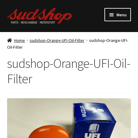
Skip
Skip
Menu
to
to
navigation
content
Expand
ALFASUD Parts
child
Home
sudshop-Orange-UFI-Oil-Filter
sudshop-Orange-UFI-
menu
Expand
Oil-Filter
Merchandise
child
sudshop-Orange-UFI-Oil-
menu
Motorsport
Filter
About us