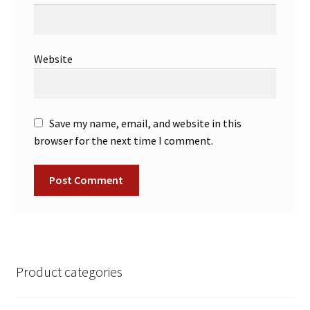
Website
Save my name, email, and website in this
browser for the next time I comment.
Product categories