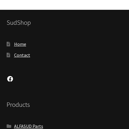
SudShop
Home
Contact
Facebook
Products
ALFASUD Parts