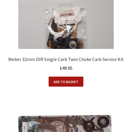
Weber 32mm DIR Single Carb Twin Choke Carb Service Kit
£
49.95
ADD TO BASKET