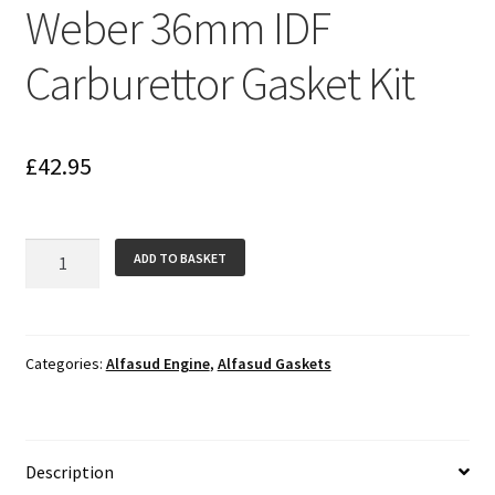
Weber 36mm IDF
Carburettor Gasket Kit
£
42.95
Weber
ADD TO BASKET
36mm
IDF
Carburettor
Gasket
Categories:
Alfasud Engine
,
Alfasud Gaskets
Kit
quantity
Description