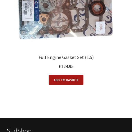
Full Engine Gasket Set (1.5)
£
124.95
ADD TO BASKET
SudShop