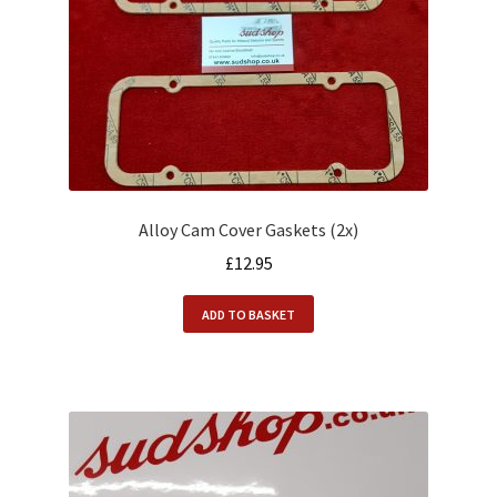
Alloy Cam Cover Gaskets (2x)
£
12.95
ADD TO BASKET