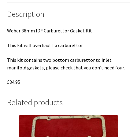
Description
Weber 36mm IDF Carburettor Gasket Kit
This kit will overhaul 1 x carburettor
This kit contains two bottom carburettor to inlet
manifold gaskets, please check that you don’t need four.
£34.95
Related products