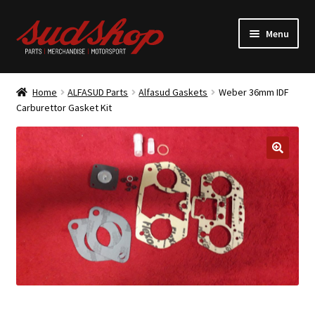
Skip
Skip
Menu
to
to
navigation
content
Expand
ALFASUD Parts
child
Home
ALFASUD Parts
Alfasud Gaskets
Weber 36mm IDF
menu
Expand
Carburettor Gasket Kit
Merchandise
child
menu
Motorsport
About us