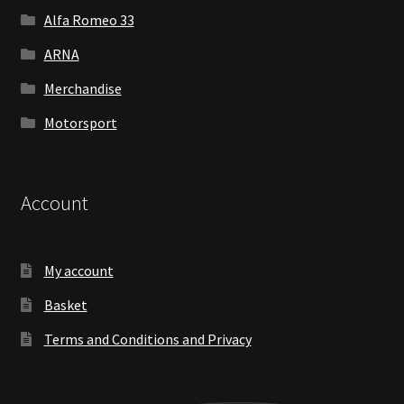
Alfa Romeo 33
ARNA
Merchandise
Motorsport
Account
My account
Basket
Terms and Conditions and Privacy