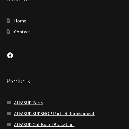
Home
Contact
Facebook
Products
ALFASUD Parts
ALFASUD SUDSHOP Parts Refurbishment
ALFASUD Out Board Brake Cars