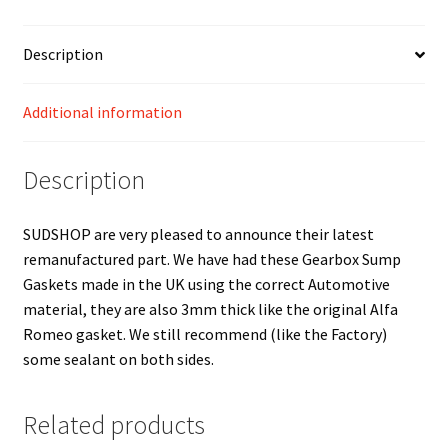
Description
Additional information
Description
SUDSHOP are very pleased to announce their latest
remanufactured part. We have had these Gearbox Sump
Gaskets made in the UK using the correct Automotive
material, they are also 3mm thick like the original Alfa
Romeo gasket. We still recommend (like the Factory)
some sealant on both sides.
Related products