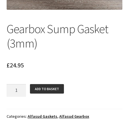
Gearbox Sump Gasket
(3mm)
£
24.95
Gearbox
ADD TO BASKET
Sump
Gasket
(3mm)
quantity
Categories:
Alfasud Gaskets
,
Alfasud Gearbox