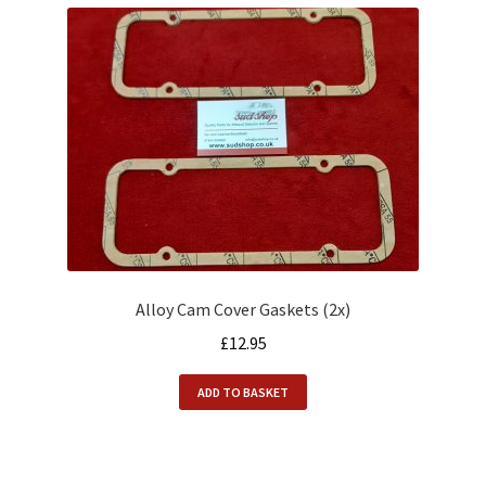
Alloy Cam Cover Gaskets (2x)
£
12.95
ADD TO BASKET