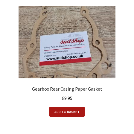
Gearbox Rear Casing Paper Gasket
£
9.95
ADD TO BASKET