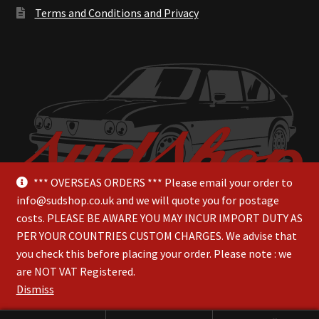
Terms and Conditions and Privacy
*** OVERSEAS ORDERS *** Please email your order to
info@sudshop.co.uk and we will quote you for postage
costs. PLEASE BE AWARE YOU MAY INCUR IMPORT DUTY AS
PER YOUR COUNTRIES CUSTOM CHARGES. We advise that
you check this before placing your order. Please note : we
are NOT VAT Registered.
© SudShop 2026
Dismiss