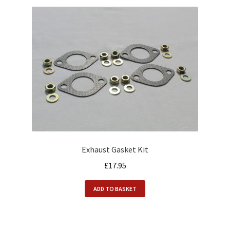
Exhaust Gasket Kit
£
17.95
ADD TO BASKET