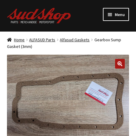
Skip
Skip
Menu
to
to
navigation
content
Expand
ALFASUD Parts
child
Home
ALFASUD Parts
Alfasud Gaskets
Gearbox Sump
menu
Expand
Gasket (3mm)
Merchandise
child
menu
Motorsport
About us