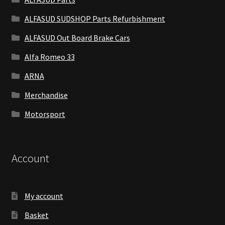
ALFASUD SUDSHOP Parts Refurbishment
ALFASUD Out Board Brake Cars
Alfa Romeo 33
ARNA
Merchandise
Motorsport
Account
My account
Basket