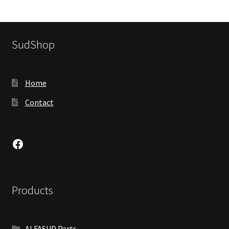
SudShop
Home
Contact
Facebook
Products
ALFASUD Parts