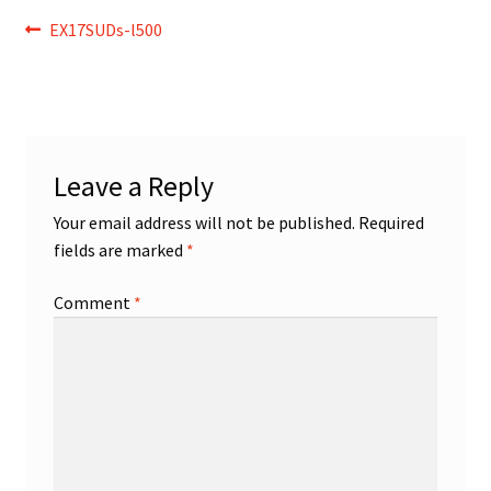
Post
Previous
EX17SUDs-l500
post:
navigation
Leave a Reply
Your email address will not be published.
Required
fields are marked
*
Comment
*