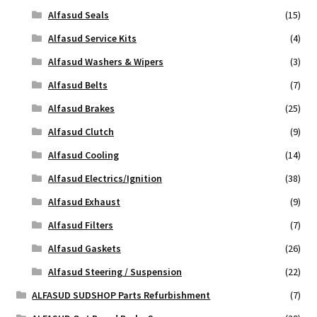
Alfasud Seals
(15)
Alfasud Service Kits
(4)
Alfasud Washers & Wipers
(3)
Alfasud Belts
(7)
Alfasud Brakes
(25)
Alfasud Clutch
(9)
Alfasud Cooling
(14)
Alfasud Electrics/Ignition
(38)
Alfasud Exhaust
(9)
Alfasud Filters
(7)
Alfasud Gaskets
(26)
Alfasud Steering / Suspension
(22)
ALFASUD SUDSHOP Parts Refurbishment
(7)