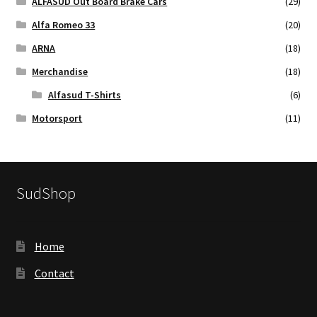
ALFASUD Out Board Brake Cars
(29)
Alfa Romeo 33
(20)
ARNA
(18)
Merchandise
(18)
Alfasud T-Shirts
(6)
Motorsport
(11)
SudShop
Home
Contact