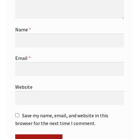
Name
*
Email
*
Website
Save my name, email, and website in this
browser for the next time I comment.