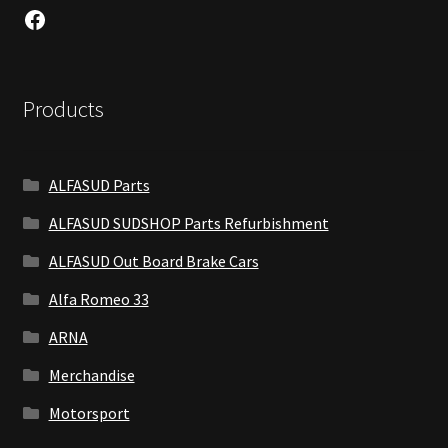
Facebook
Products
ALFASUD Parts
ALFASUD SUDSHOP Parts Refurbishment
ALFASUD Out Board Brake Cars
Alfa Romeo 33
ARNA
Merchandise
Motorsport