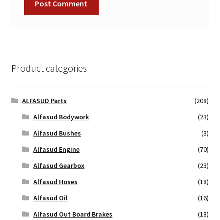
Product categories
ALFASUD Parts
(208)
Alfasud Bodywork
(23)
Alfasud Bushes
(3)
Alfasud Engine
(70)
Alfasud Gearbox
(23)
Alfasud Hoses
(18)
Alfasud Oil
(16)
Alfasud Out Board Brakes
(18)