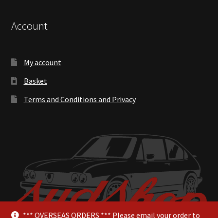
Account
My account
Basket
Terms and Conditions and Privacy
*** OVERSEAS ORDERS *** Please email your order to