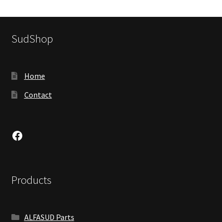
SudShop
Home
Contact
Facebook
Products
ALFASUD Parts