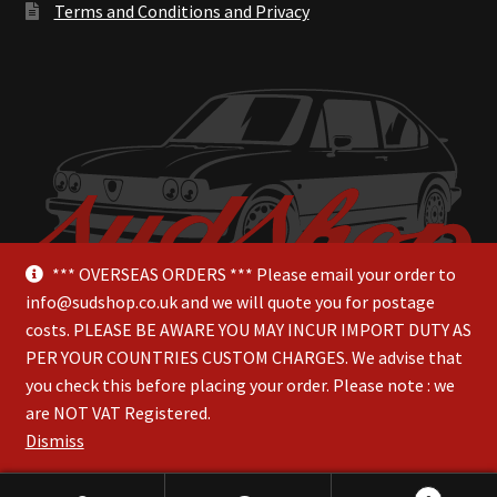
Terms and Conditions and Privacy
*** OVERSEAS ORDERS *** Please email your order to
info@sudshop.co.uk and we will quote you for postage
costs. PLEASE BE AWARE YOU MAY INCUR IMPORT DUTY AS
PER YOUR COUNTRIES CUSTOM CHARGES. We advise that
you check this before placing your order. Please note : we
are NOT VAT Registered.
© SudShop 2026
Dismiss