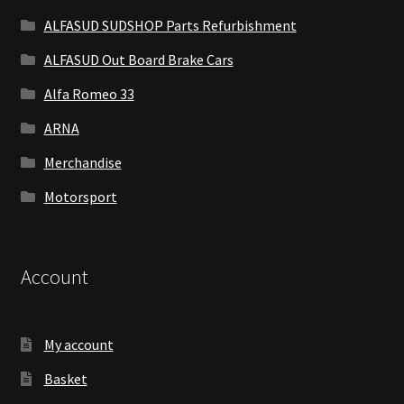
ALFASUD SUDSHOP Parts Refurbishment
ALFASUD Out Board Brake Cars
Alfa Romeo 33
ARNA
Merchandise
Motorsport
Account
My account
Basket