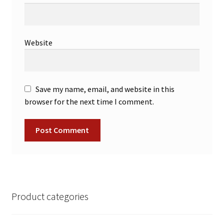
Website
Save my name, email, and website in this
browser for the next time I comment.
Product categories