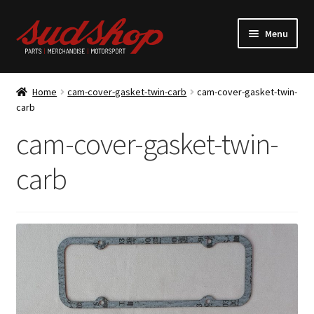
Skip
Skip
Menu
to
to
navigation
content
Expand
ALFASUD Parts
child
Home
cam-cover-gasket-twin-carb
cam-cover-gasket-twin-
menu
Expand
carb
Merchandise
child
cam-cover-gasket-twin-
menu
Motorsport
carb
About us