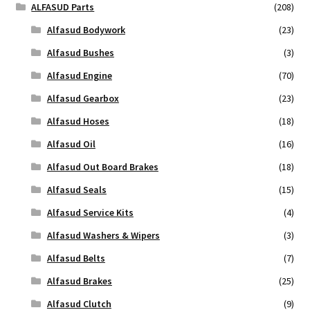
ALFASUD Parts
(208)
Alfasud Bodywork
(23)
Alfasud Bushes
(3)
Alfasud Engine
(70)
Alfasud Gearbox
(23)
Alfasud Hoses
(18)
Alfasud Oil
(16)
Alfasud Out Board Brakes
(18)
Alfasud Seals
(15)
Alfasud Service Kits
(4)
Alfasud Washers & Wipers
(3)
Alfasud Belts
(7)
Alfasud Brakes
(25)
Alfasud Clutch
(9)