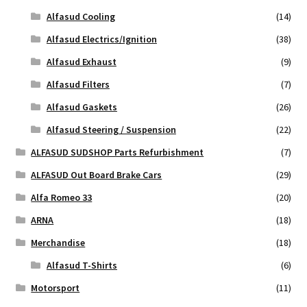
Alfasud Cooling
(14)
Alfasud Electrics/Ignition
(38)
Alfasud Exhaust
(9)
Alfasud Filters
(7)
Alfasud Gaskets
(26)
Alfasud Steering / Suspension
(22)
ALFASUD SUDSHOP Parts Refurbishment
(7)
ALFASUD Out Board Brake Cars
(29)
Alfa Romeo 33
(20)
ARNA
(18)
Merchandise
(18)
Alfasud T-Shirts
(6)
Motorsport
(11)