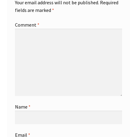
Your email address will not be published.
Required
fields are marked
*
Comment
*
Name
*
Email
*