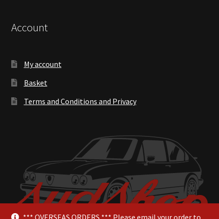
Account
My account
Basket
Terms and Conditions and Privacy
*** OVERSEAS ORDERS *** Please email your order to