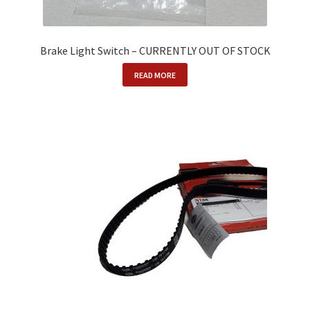
Brake Light Switch – CURRENTLY OUT OF STOCK
READ MORE