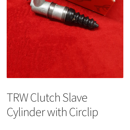
TRW Clutch Slave
Cylinder with Circlip