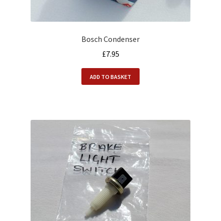
Bosch Condenser
£
7.95
ADD TO BASKET