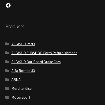
Facebook
Products
ALFASUD Parts
ALFASUD SUDSHOP Parts Refurbishment
ALFASUD Out Board Brake Cars
Alfa Romeo 33
ARNA
Merchandise
Motorsport