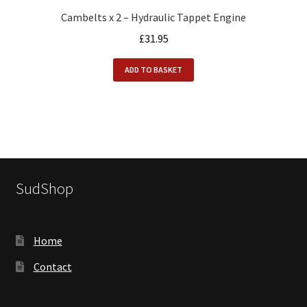
Cambelts x 2 – Hydraulic Tappet Engine
£
31.95
ADD TO BASKET
SudShop
Home
Contact