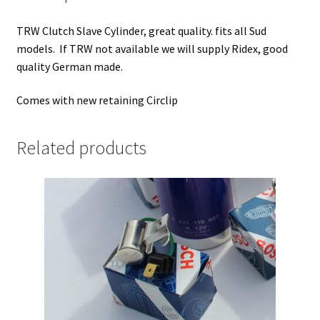
TRW Clutch Slave Cylinder, great quality. fits all Sud
models. If TRW not available we will supply Ridex, good
quality German made.
Comes with new retaining Circlip
Related products