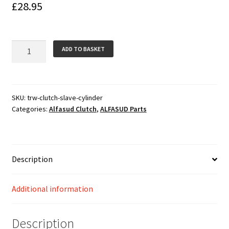
£
28.95
TRW
ADD TO BASKET
Clutch
Slave
Cylinder
with
SKU:
trw-clutch-slave-cylinder
Categories:
Alfasud Clutch
,
ALFASUD Parts
Circlip
quantity
Description
Additional information
Description