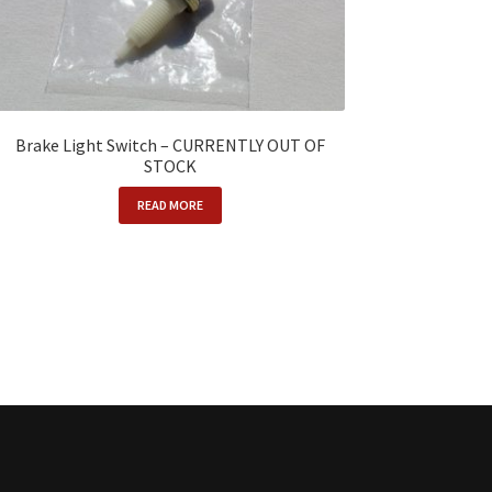
Brake Light Switch – CURRENTLY OUT OF
STOCK
READ MORE