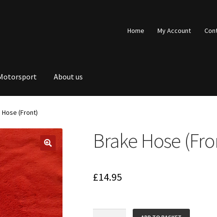
Home
My Account
Con
Motorsport
About us
 Hose (Front)
Brake Hose (Fro
£
14.95
Brake