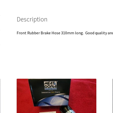
Description
Front Rubber Brake Hose 310mm long. Good quality and