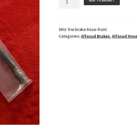
ADD TO BASKET
Hose
(Front)
quantity
SKU:
trw-brake-hose-front
Categories:
Alfasud Brakes
,
Alfasud Hos