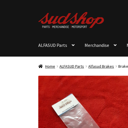
Skip
Skip
to
to
navigation
content
ALFASUD Parts
Merchandise
Home
ALFASUD Parts
Alfasud Brakes
Brake