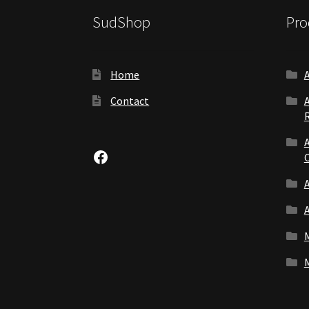
SudShop
Pro
Home
Contact
Facebook