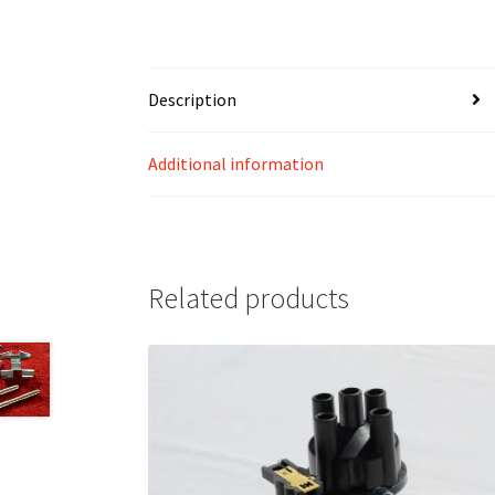
Description
Additional information
Related products