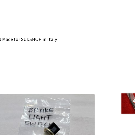
 Made for SUDSHOP in Italy.