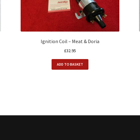
Ignition Coil – Meat & Doria
£
32.95
ADD TO BASKET