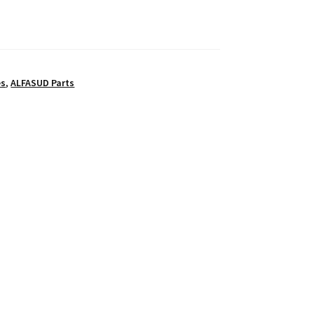
es
,
ALFASUD Parts