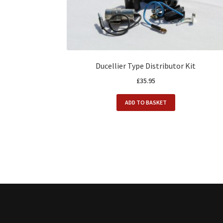
Ducellier Type Distributor Kit
£
35.95
ADD TO BASKET