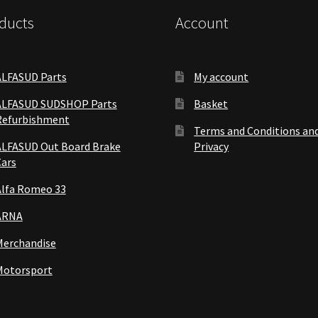
ducts
Account
ALFASUD Parts
My account
ALFASUD SUDSHOP Parts
Basket
Refurbishment
Terms and Conditions an
ALFASUD Out Board Brake
Privacy
Cars
Alfa Romeo 33
ARNA
Merchandise
Motorsport