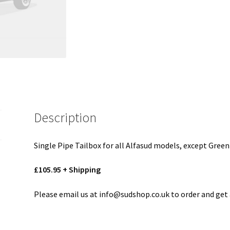
Description
Single Pipe Tailbox for all Alfasud models, except Green
£105.95 + Shipping
Please email us at info@sudshop.co.uk to order and get 