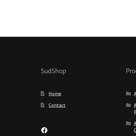
SudShop
Pro
Home
Contact
Facebook