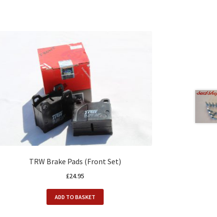
TRW Brake Pads (Front Set)
£
24.95
ADD TO BASKET