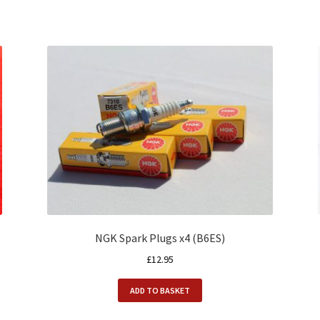
NGK Spark Plugs x4 (B6ES)
£
12.95
ADD TO BASKET