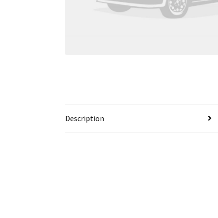
Description