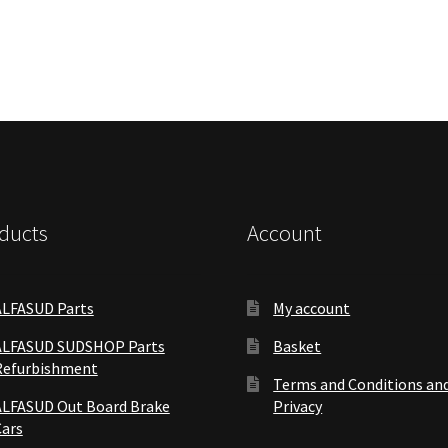
ducts
Account
ALFASUD Parts
My account
ALFASUD SUDSHOP Parts
Basket
Refurbishment
Terms and Conditions an
ALFASUD Out Board Brake
Privacy
Cars