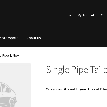
Home
My Account
Con
Motorsport
About us
e Pipe Tailbox
Single Pipe Tail
Categories:
Alfasud Engine
,
Alfasud Exha