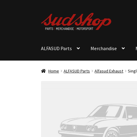
Skip
Skip
to
to
navigation
content
ALFASUD Parts
Merchandise
Home
ALFASUD Parts
Alfasud Exhaust
Singl