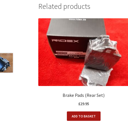
Related products
Brake Pads (Rear Set)
£
29.95
ADD TO BASKET