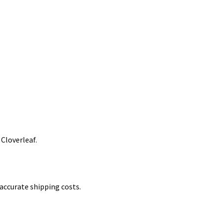
 Cloverleaf.
accurate shipping costs.