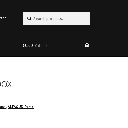
Search
Search
tact
for:
£
0.00
0 items
box
ust
,
ALFASUD Parts