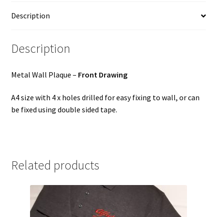
Description
Description
Metal Wall Plaque –
Front Drawing
A4 size with 4 x holes drilled for easy fixing to wall, or can
be fixed using double sided tape.
Related products