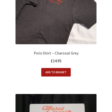
Polo Shirt – Charcoal Grey
£
14.95
ADD TO BASKET