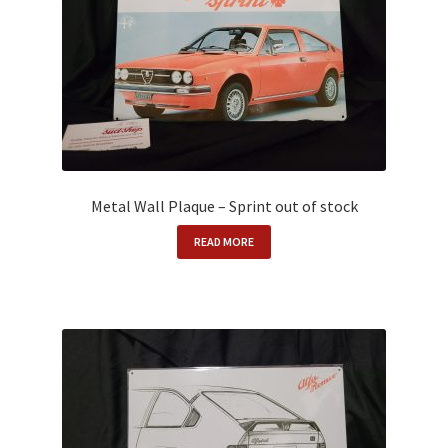
Metal Wall Plaque – Sprint out of stock
READ MORE