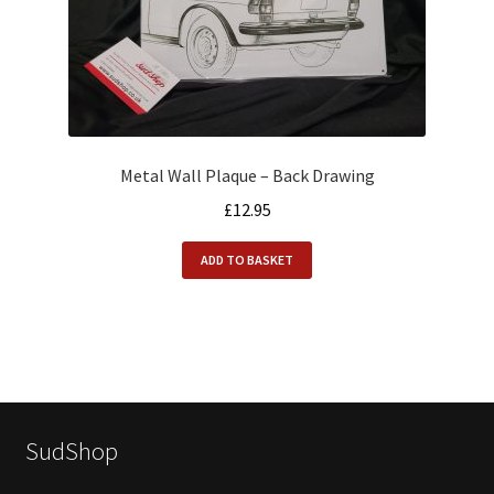
Metal Wall Plaque – Back Drawing
£
12.95
ADD TO BASKET
SudShop