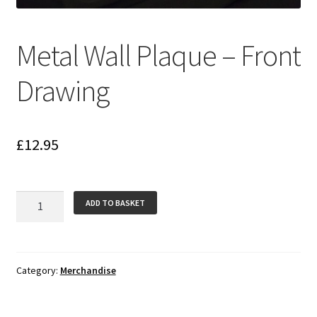
Metal Wall Plaque – Front
Drawing
£
12.95
Metal
ADD TO BASKET
Wall
Plaque
-
Front
Category:
Merchandise
Drawing
quantity