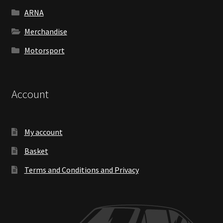
ARNA
Merchandise
Motorsport
Account
My account
Basket
Terms and Conditions and Privacy