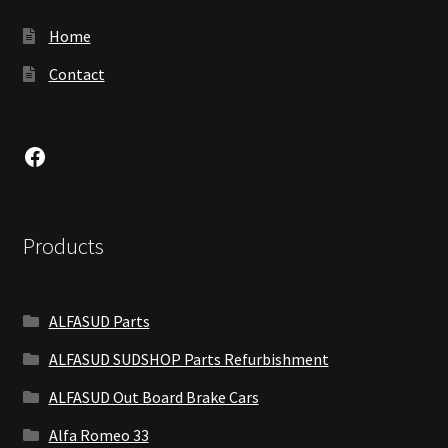
Home
Contact
Facebook
Products
ALFASUD Parts
ALFASUD SUDSHOP Parts Refurbishment
ALFASUD Out Board Brake Cars
Alfa Romeo 33