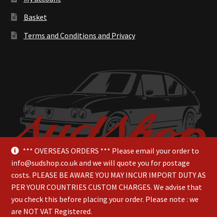
Basket
Terms and Conditions and Privacy
*** OVERSEAS ORDERS *** Please email your order to
info@sudshop.co.uk and we will quote you for postage
costs. PLEASE BE AWARE YOU MAY INCUR IMPORT DUTY AS
PER YOUR COUNTRIES CUSTOM CHARGES. We advise that
you check this before placing your order. Please note : we
are NOT VAT Registered.
© SudShop 2026