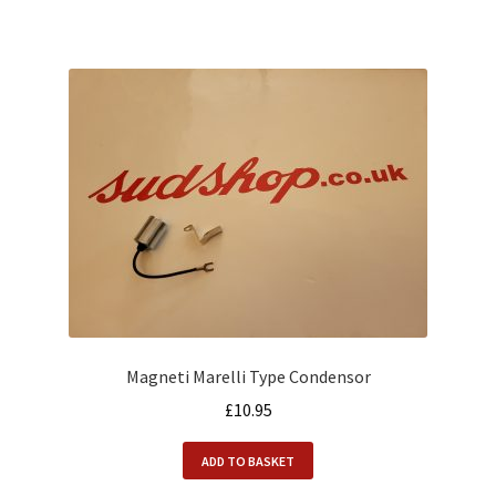
Magneti Marelli Type Condensor
£
10.95
ADD TO BASKET