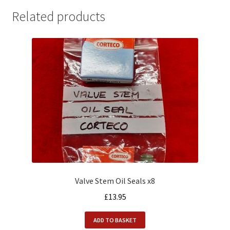
Related products
Valve Stem Oil Seals x8
£
13.95
ADD TO BASKET