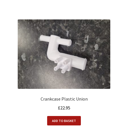
Crankcase Plastic Union
£
22.95
ADD TO BASKET