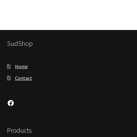
SudShop
Home
Contact
Facebook
Products