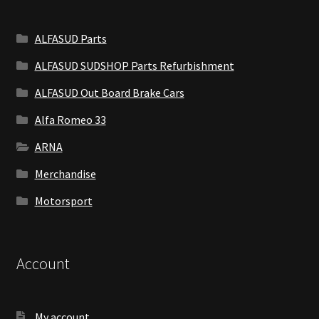
ALFASUD Parts
ALFASUD SUDSHOP Parts Refurbishment
ALFASUD Out Board Brake Cars
Alfa Romeo 33
ARNA
Merchandise
Motorsport
Account
My account