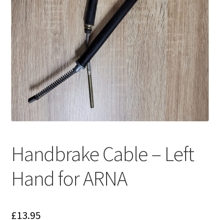
Handbrake Cable – Left
Hand for ARNA
£
13.95