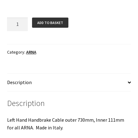
Handbrake
ADD TO BASKET
Cable
-
Left
Hand
Category:
ARNA
for
ARNA
quantity
Description
Description
Left Hand Handbrake Cable outer 730mm, Inner 111mm
for all ARNA. Made in Italy.