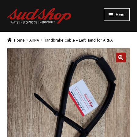
Skip
Skip
Menu
to
to
navigation
content
Expand
ALFASUD Parts
child
Home
ARNA
Handbrake Cable – Left Hand for ARNA
menu
Expand
Merchandise
child
menu
Motorsport
About us