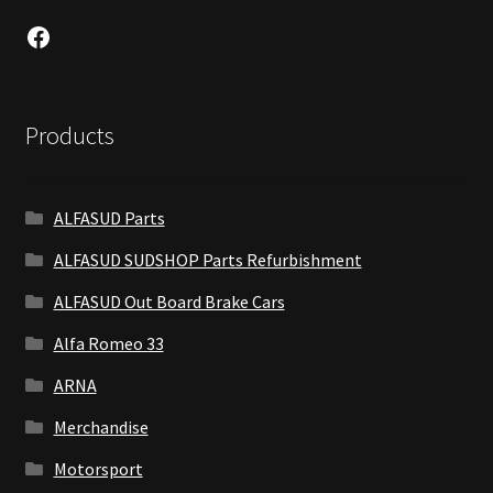
Facebook
Products
ALFASUD Parts
ALFASUD SUDSHOP Parts Refurbishment
ALFASUD Out Board Brake Cars
Alfa Romeo 33
ARNA
Merchandise
Motorsport