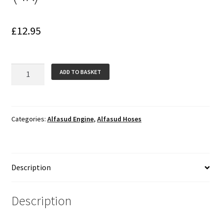
£
12.95
Crank
ADD TO BASKET
Case
to
Inlet
Manifold
Categories:
Alfasud Engine
,
Alfasud Hoses
Silicone
Hoses
(4x)
Description
quantity
Description