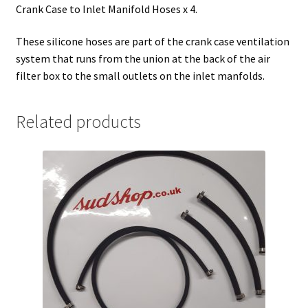
Crank Case to Inlet Manifold Hoses x 4.
These silicone hoses are part of the crank case ventilation
system that runs from the union at the back of the air
filter box to the small outlets on the inlet manfolds.
Related products