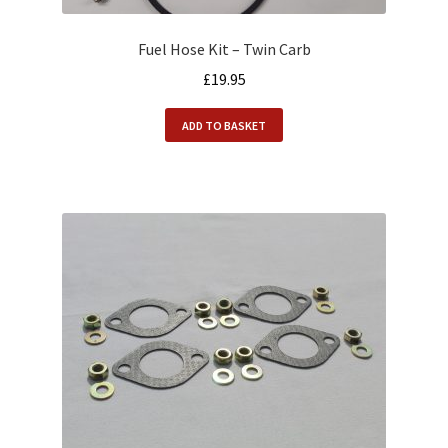
Fuel Hose Kit – Twin Carb
£
19.95
ADD TO BASKET