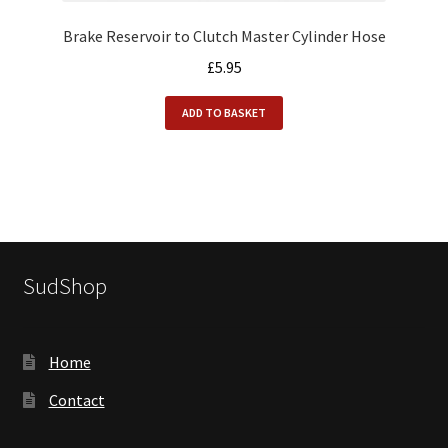
Brake Reservoir to Clutch Master Cylinder Hose
£
5.95
ADD TO BASKET
SudShop
Home
Contact