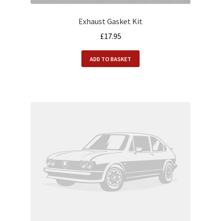
Exhaust Gasket Kit
£
17.95
ADD TO BASKET