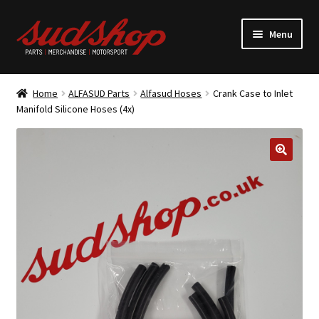
Skip
Skip
Menu
to
to
navigation
content
Expand
ALFASUD Parts
child
Home
ALFASUD Parts
Alfasud Hoses
Crank Case to Inlet
menu
Expand
Manifold Silicone Hoses (4x)
Merchandise
child
menu
Motorsport
About us