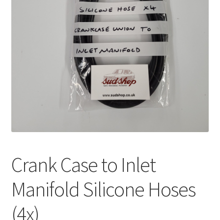
Crank Case to Inlet
Manifold Silicone Hoses
(4x)