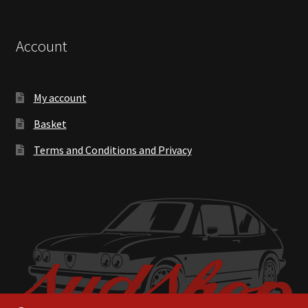
Account
My account
Basket
Terms and Conditions and Privacy