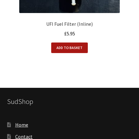
UFI Fuel Filter (Inline)
£
5.95
ADD TO BASKET
SudShop
Home
Contact