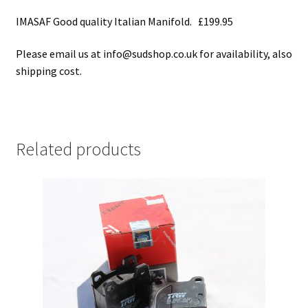
IMASAF Good quality Italian Manifold. £199.95
Please email us at info@sudshop.co.uk for availability, also
shipping cost.
Related products