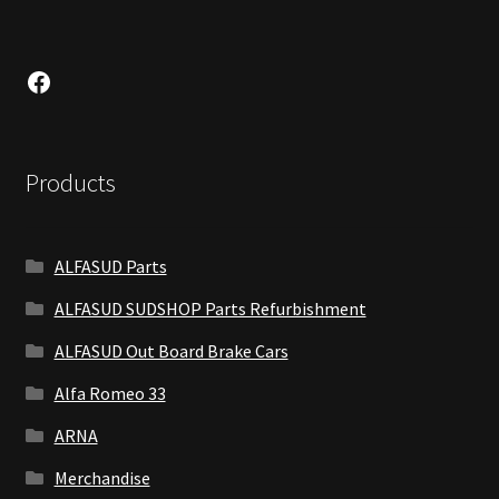
Facebook
Products
ALFASUD Parts
ALFASUD SUDSHOP Parts Refurbishment
ALFASUD Out Board Brake Cars
Alfa Romeo 33
ARNA
Merchandise