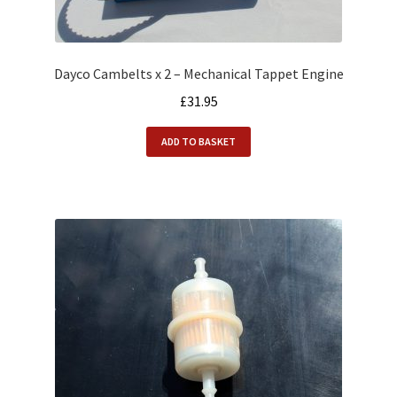
Dayco Cambelts x 2 – Mechanical Tappet Engine
£
31.95
ADD TO BASKET