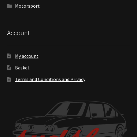
Motorsport
Account
My account
Basket
Terms and Conditions and Privacy