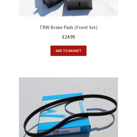
TRW Brake Pads (Front Set)
£
24.95
ADD TO BASKET