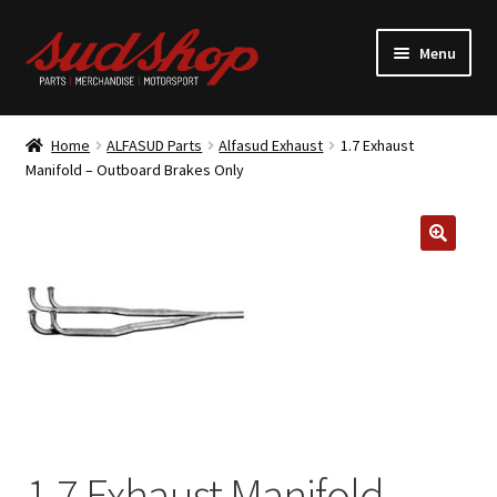
Skip
Skip
Menu
to
to
navigation
content
Expand
ALFASUD Parts
child
Home
ALFASUD Parts
Alfasud Exhaust
1.7 Exhaust
menu
Expand
Manifold – Outboard Brakes Only
Merchandise
child
menu
Motorsport
About us
1.7 Exhaust Manifold –