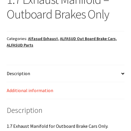
Outboard Brakes Only
Categories:
Alfasud Exhaust
,
ALFASUD Out Board Brake Cars
,
ALFASUD Parts
Description
Additional information
Description
1.7 Exhaust Manifold for Outboard Brake Cars Only.